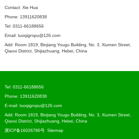
Contact: Xie Hua
Phone: 13911620838
Tel: 0311-66188656
Email: tuoqigropu@126.com
Add: Room 1819, Binjiang Yougu Building, No. 3, Xiumen Street,
Qiaoxi District, Shijiazhuang, Hebei, China
Tel: 0311-66188656
Phone: 13911620838
E-mail: tuoqigropu@126.com
Add: Room 1819, Binjiang Yougu Building, No. 3, Xiumen Street,
Qiaoxi District, Shijiazhuang, Hebei, China
冀ICP备16026780号
Sitemap