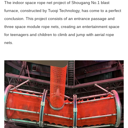
The indoor space rope net project of Shougang No.1 blast
furnace, constructed by Tuoqi Technology, has come to a perfect
conclusion. This project consists of an entrance passage and
three space module rope nets, creating an entertainment space
for teenagers and children to climb and jump with aerial rope
nets.