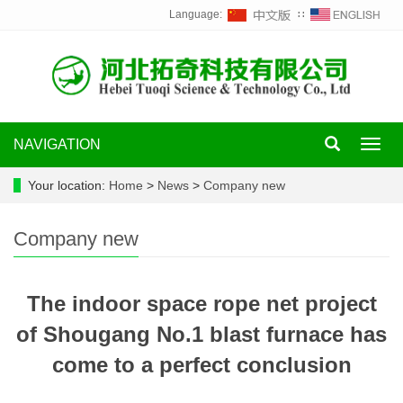
Language:
∷
NAVIGATION
Toggl
navig
Your location:
Home
>
News
>
Company new
Company new
The indoor space rope net project
of Shougang No.1 blast furnace has
come to a perfect conclusion