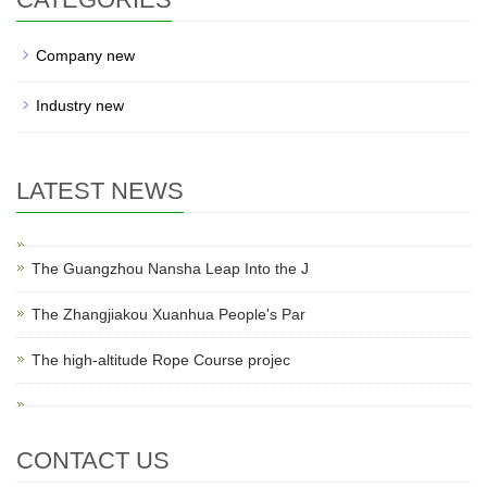
Company new
Industry new
LATEST NEWS
The Guangzhou Nansha Leap Into the J
The Zhangjiakou Xuanhua People's Par
The high-altitude Rope Course projec
CONTACT US