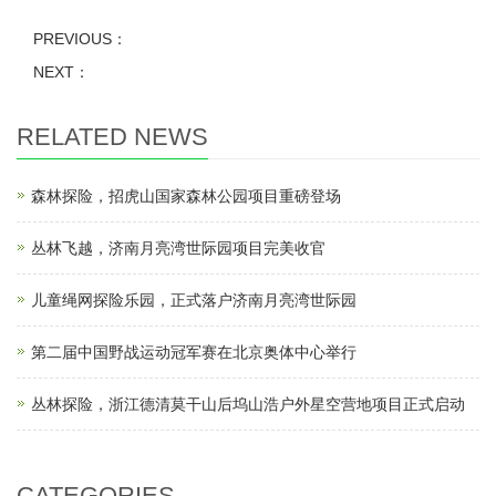
PREVIOUS：
NEXT：
RELATED NEWS
森林探险，招虎山国家森林公园项目重磅登场
丛林飞越，济南月亮湾世际园项目完美收官
儿童绳网探险乐园，正式落户济南月亮湾世际园
第二届中国野战运动冠军赛在北京奥体中心举行
丛林探险，浙江德清莫干山后坞山浩户外星空营地项目正式启动
CATEGORIES