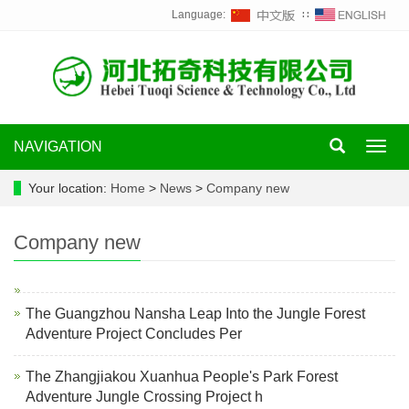
Language:
∷
NAVIGATION
Toggl
navig
Your location:
Home
>
News
>
Company new
Company new
The Guangzhou Nansha Leap Into the Jungle Forest
Adventure Project Concludes Per
The Zhangjiakou Xuanhua People's Park Forest
Adventure Jungle Crossing Project h