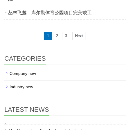
丛林飞越，库尔勒体育公园项目完美竣工
1
2
3
Next
CATEGORIES
Company new
Industry new
LATEST NEWS