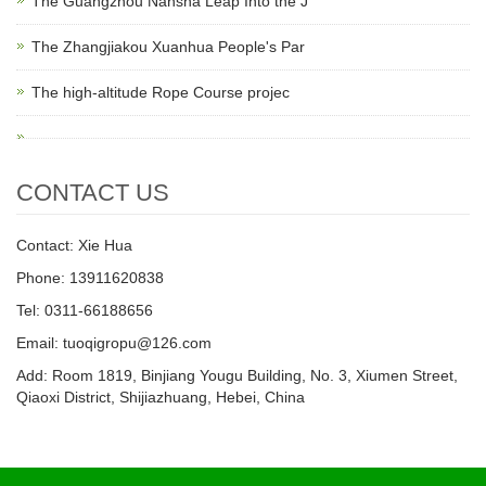
The Guangzhou Nansha Leap Into the J
The Zhangjiakou Xuanhua People's Par
The high-altitude Rope Course projec
CONTACT US
Contact: Xie Hua
Phone: 13911620838
Tel: 0311-66188656
Email: tuoqigropu@126.com
Add: Room 1819, Binjiang Yougu Building, No. 3, Xiumen Street,
Qiaoxi District, Shijiazhuang, Hebei, China