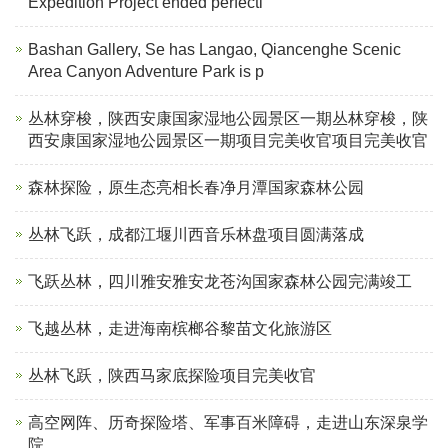
Expedition Project ended perfectl
Bashan Gallery, Se has Langao, Qiancenghe Scenic
Area Canyon Adventure Park is p
丛林穿梭，陕西安康国家湿地公园景区一期丛林穿梭，陕
西安康国家湿地公园景区一期项目完美收官项目完美收官
森林探险，原生态亮相长春净月潭国家森林公园
丛林飞跃，成都江堰川西音乐林盘项目圆满落成
飞跃丛林，四川雅安雅安龙苍沟国家森林公园完满竣工
飞越丛林，走进海南槟榔谷黎苗文化旅游区
丛林飞跃，陕西马家底探险项目完美收官
高空网阵、历奇探险塔、军事百米障碍，走进山东深泉学
院