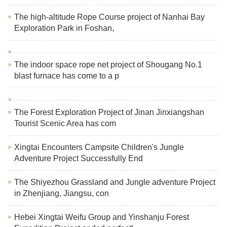
The high-altitude Rope Course project of Nanhai Bay
Exploration Park in Foshan,
The indoor space rope net project of Shougang No.1
blast furnace has come to a p
The Forest Exploration Project of Jinan Jinxiangshan
Tourist Scenic Area has com
Xingtai Encounters Campsite Children's Jungle
Adventure Project Successfully End
The Shiyezhou Grassland and Jungle adventure Project
in Zhenjiang, Jiangsu, con
Hebei Xingtai Weifu Group and Yinshanju Forest