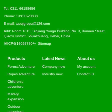
Tel: 0311-66188656
Phone: 13911620838
E-mail: tuoqigropu@126.com
Add: Room 1819, Binjiang Yougu Building, No. 3, Xiumen Street,
Qiaoxi District, Shijiazhuang, Hebei, China
冀ICP备16026780号
Sitemap
Products
Latest News
About us
Forest Adventure
Company new
My account
Ropes Adventure
Industry new
Contact us
Children's
adventure
Military
expansion
Outdoor
adventure