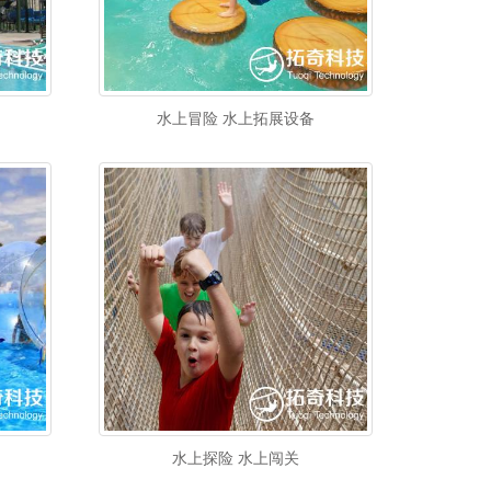
水上冒险 水上拓展设备
水上探险 水上闯关