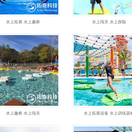
水上拓展 水上趣桥
水上闯关 水上探险
水上趣桥 水上闯关
水上拓展设备 水上训练器