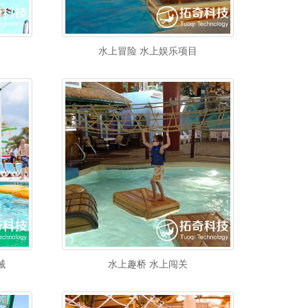
水上冒险 水上娱乐项目
械
水上趣桥 水上闯关