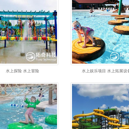
水上探险 水上冒险
水上娱乐项目 水上拓展设