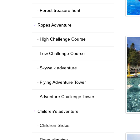
Forest treasure hunt
Ropes Adventure
High Challenge Course
Low Challenge Course
Skywalk adventure
Flying Adventure Tower
Adventure Challenge Tower
Children's adventure
Children Slides
Rope climbing