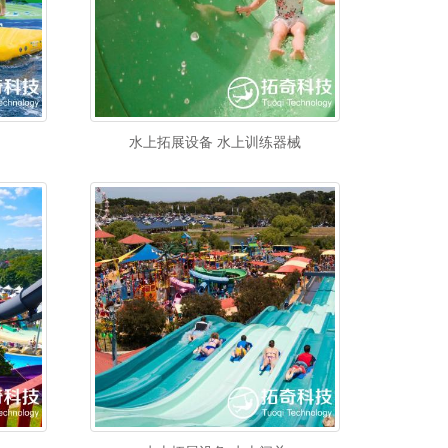
水上拓展设备 水上训练器械