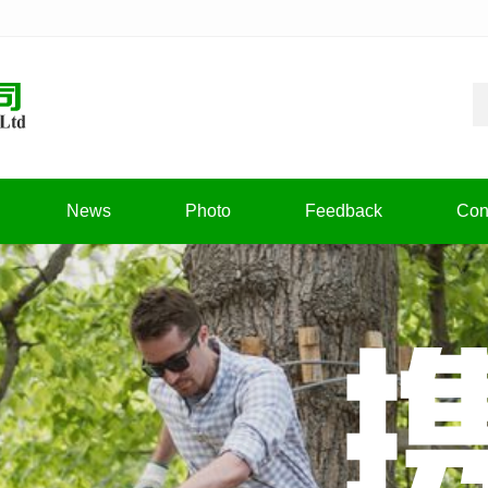
News
Photo
Feedback
Con