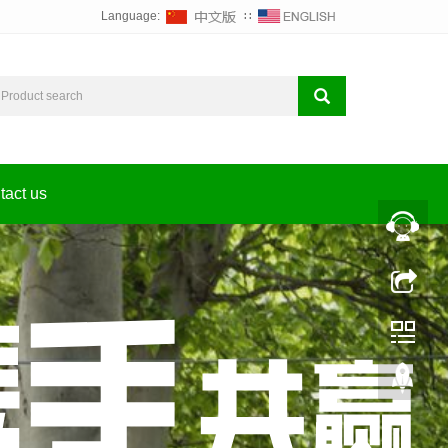
Language:
∷
tact us