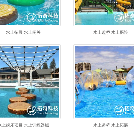
水上拓展 水上闯关
水上趣桥 水上探险
水上娱乐项目 水上训练器械
水上趣桥 水上拓展