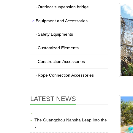
Outdoor suspension bridge
Equipment and Accessories
Safety Equipments
Customized Elements
Construction Accessories
Rope Connection Accessories
LATEST NEWS
The Guangzhou Nansha Leap Into the
J