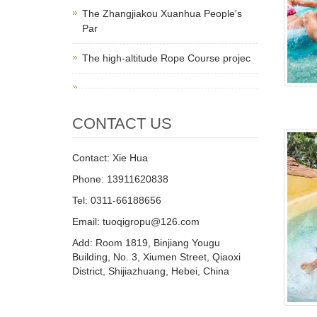
The Zhangjiakou Xuanhua People's
Par
The high-altitude Rope Course projec
CONTACT US
Contact: Xie Hua
Phone: 13911620838
Tel: 0311-66188656
Email: tuoqigropu@126.com
Add: Room 1819, Binjiang Yougu
Building, No. 3, Xiumen Street, Qiaoxi
District, Shijiazhuang, Hebei, China