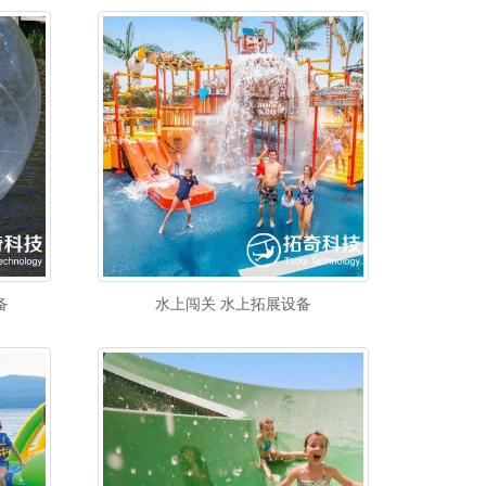
备
水上闯关 水上拓展设备