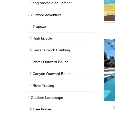
dog obstacle equipment
Outdoor adventure
Trapeze
High bicycle
Ferrada Rock Climbing
Water Outward Bound
Canyon Outward Bound
River Tracing
Outdoor Landscape
Tree house