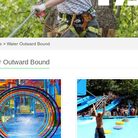
re
>
Water Outward Bound
r Outward Bound