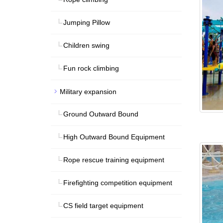
Jumping Pillow
Children swing
Fun rock climbing
Military expansion
Ground Outward Bound
High Outward Bound Equipment
Rope rescue training equipment
Firefighting competition equipment
CS field target equipment