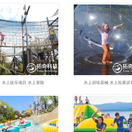
水上娱乐项目 水上冒险
水上训练器械 水上拓展设