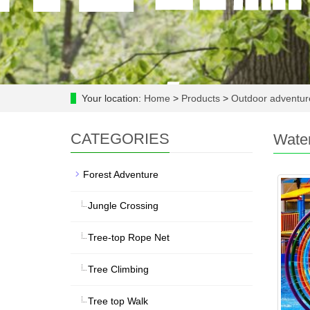
Your location:
Home
>
Products
>
Outdoor adventu
CATEGORIES
Wate
Forest Adventure
Jungle Crossing
Tree-top Rope Net
Tree Climbing
Tree top Walk