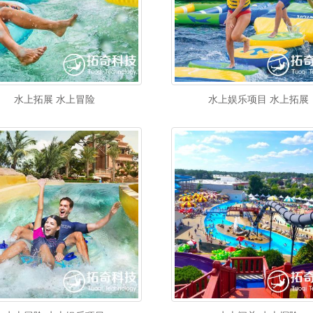
水上拓展 水上冒险
水上娱乐项目 水上拓展