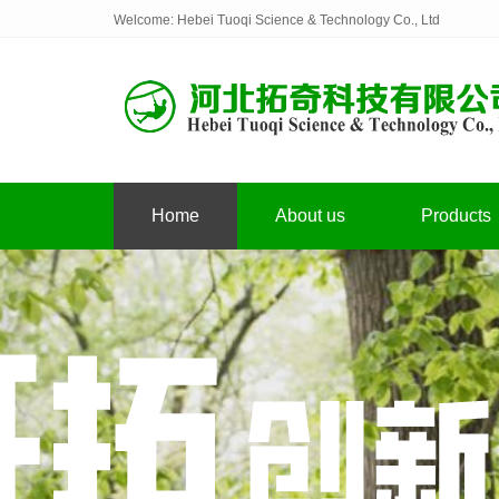
Welcome: Hebei Tuoqi Science & Technology Co., Ltd
Home
About us
Products