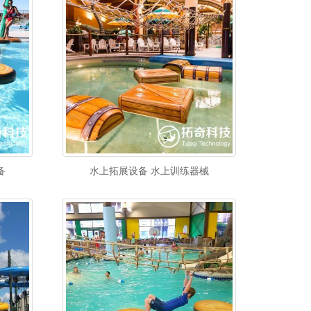
备
水上拓展设备 水上训练器械