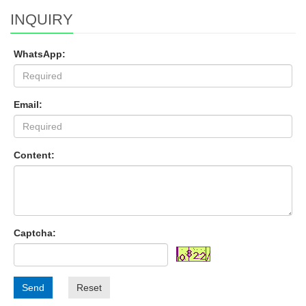
INQUIRY
WhatsApp:
Email:
Content:
Captcha:
Send
Reset