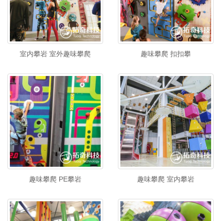
室内攀岩 室外趣味攀爬
趣味攀爬 扣扣攀
趣味攀爬 PE攀岩
趣味攀爬 室内攀岩