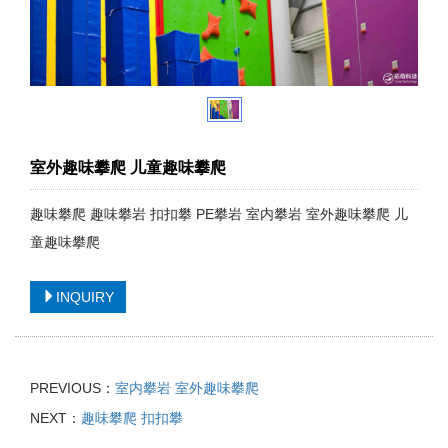
室外趣味攀爬 儿童趣味攀爬
趣味攀爬 趣味攀岩 扣扣攀 PE攀岩 室内攀岩 室外趣味攀爬 儿
童趣味攀爬
INQUIRY
PREVIOUS：
室内攀岩 室外趣味攀爬
NEXT：
趣味攀爬 扣扣攀