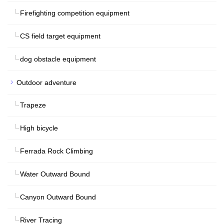
Firefighting competition equipment
CS field target equipment
dog obstacle equipment
Outdoor adventure
Trapeze
High bicycle
Ferrada Rock Climbing
Water Outward Bound
Canyon Outward Bound
River Tracing