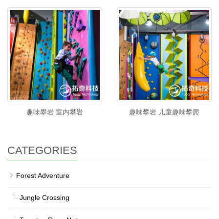
趣味攀岩 室内攀岩
趣味攀岩 儿童趣味攀爬
CATEGORIES
Forest Adventure
Jungle Crossing