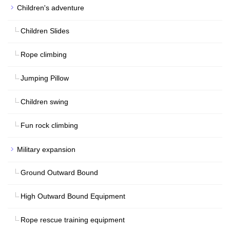
Children's adventure
Children Slides
Rope climbing
Jumping Pillow
Children swing
Fun rock climbing
Military expansion
Ground Outward Bound
High Outward Bound Equipment
Rope rescue training equipment