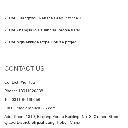
The Guangzhou Nansha Leap Into the J
The Zhangjiakou Xuanhua People's Par
The high-altitude Rope Course projec
CONTACT US
Contact: Xie Hua
Phone: 13911620838
Tel: 0311-66188656
Email: tuoqigropu@126.com
Add: Room 1819, Binjiang Yougu Building, No. 3, Xiumen Street,
Qiaoxi District, Shijiazhuang, Hebei, China