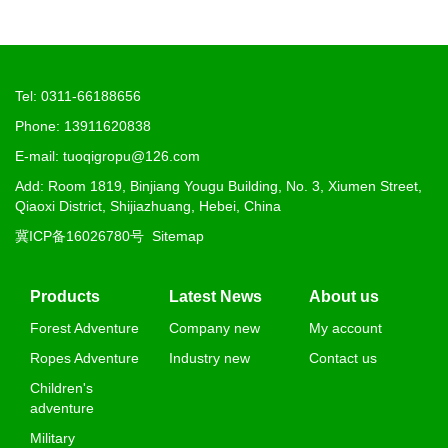
Tel: 0311-66188656
Phone: 13911620838
E-mail: tuoqigropu@126.com
Add: Room 1819, Binjiang Yougu Building, No. 3, Xiumen Street,
Qiaoxi District, Shijiazhuang, Hebei, China
冀ICP备16026780号
Sitemap
Products
Latest News
About us
Forest Adventure
Company new
My account
Ropes Adventure
Industry new
Contact us
Children's
adventure
Military