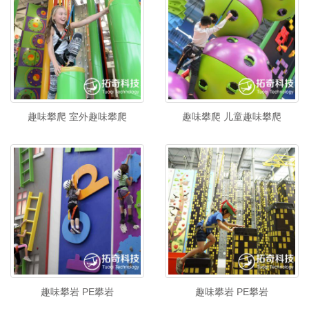
趣味攀爬 室外趣味攀爬
趣味攀爬 儿童趣味攀爬
趣味攀岩 PE攀岩
趣味攀岩 PE攀岩