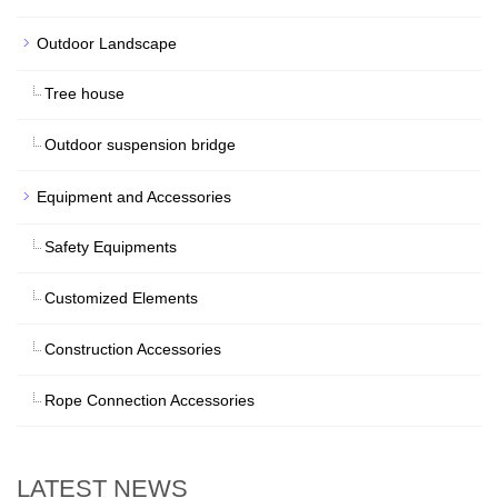
Outdoor Landscape
Tree house
Outdoor suspension bridge
Equipment and Accessories
Safety Equipments
Customized Elements
Construction Accessories
Rope Connection Accessories
LATEST NEWS