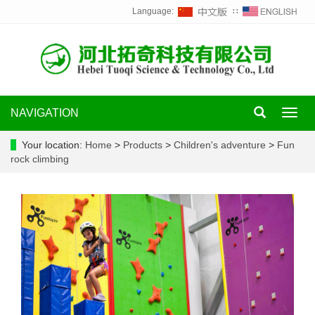
Language:
∷
NAVIGATION
Toggl
navig
Your location:
Home
>
Products
>
Children's adventure
>
Fun
rock climbing