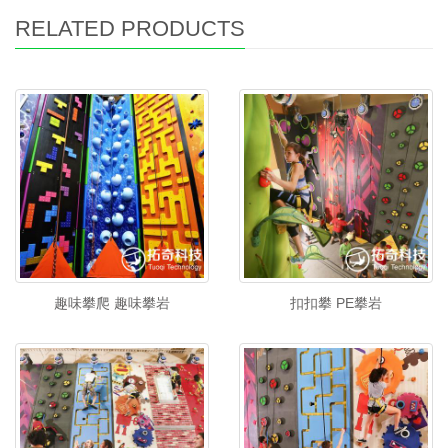
RELATED PRODUCTS
趣味攀爬 趣味攀岩
扣扣攀 PE攀岩