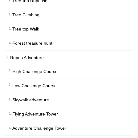
Tree-top Rope Net
Tree Climbing
Tree top Walk
Forest treasure hunt
Ropes Adventure
High Challenge Course
Low Challenge Course
Skywalk adventure
Flying Adventure Tower
Adventure Challenge Tower