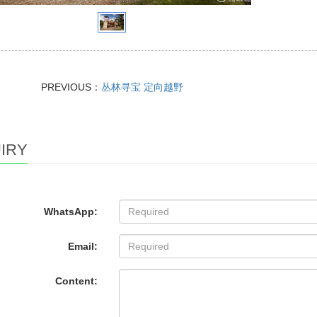
PREVIOUS：
丛林寻宝 定向越野
IRY
WhatsApp:
Email:
Content: