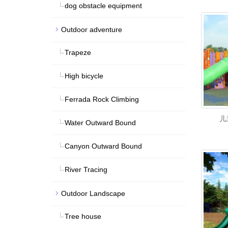
dog obstacle equipment
Outdoor adventure
Trapeze
High bicycle
Ferrada Rock Climbing
儿
Water Outward Bound
Canyon Outward Bound
River Tracing
Outdoor Landscape
Tree house