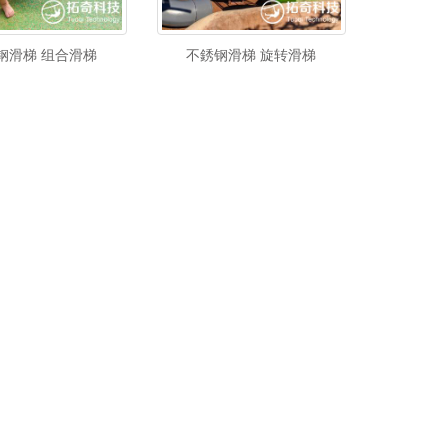
钢滑梯 组合滑梯
不銹钢滑梯 旋转滑梯