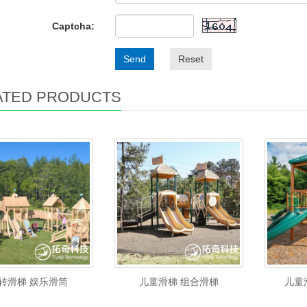
Captcha:
Send
Reset
ATED PRODUCTS
转滑梯 娱乐滑筒
儿童滑梯 组合滑梯
儿童