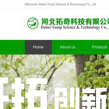
Welcome: Hebei Tuoqi Science & Technology Co., Ltd
Home
About us
Products