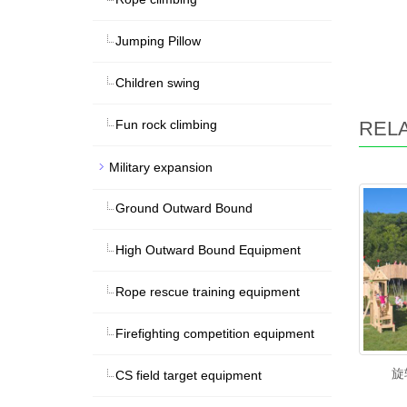
Jumping Pillow
Children swing
REL
Fun rock climbing
Military expansion
Ground Outward Bound
High Outward Bound Equipment
Rope rescue training equipment
Firefighting competition equipment
旋
CS field target equipment