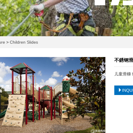
ture
>
Children Slides
不銹钢滑
儿童滑梯 
INQU