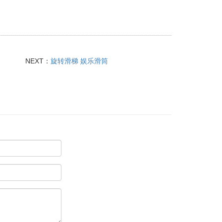
NEXT：
旋转滑梯 娱乐滑筒