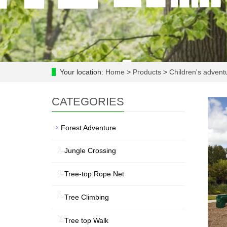
Your location:
Home
>
Products
>
Children's adven
CATEGORIES
Forest Adventure
Jungle Crossing
Tree-top Rope Net
Tree Climbing
Tree top Walk