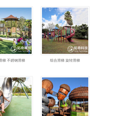
滑梯 不銹钢滑梯
组合滑梯 旋转滑梯