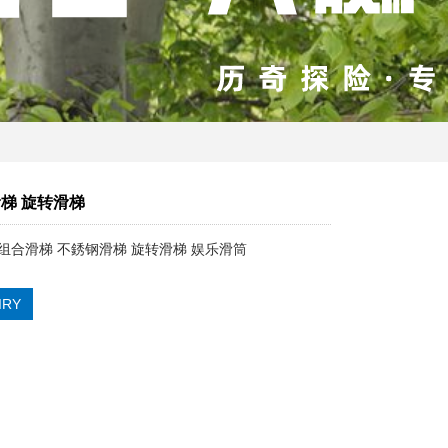
梯 旋转滑梯
组合滑梯 不銹钢滑梯 旋转滑梯 娱乐滑筒
IRY