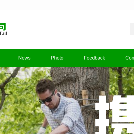
News
Photo
Feedback
Con