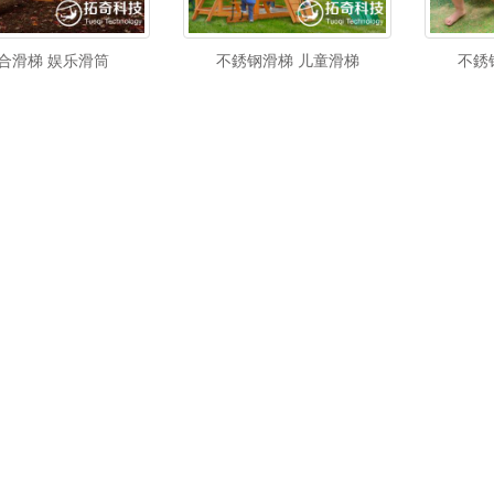
合滑梯 娱乐滑筒
不銹钢滑梯 儿童滑梯
不銹