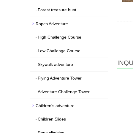
Forest treasure hunt
Ropes Adventure
High Challenge Course
Low Challenge Course
INQU
Skywalk adventure
Flying Adventure Tower
Adventure Challenge Tower
Children's adventure
Children Slides
Rope climbing