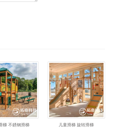
滑梯 不銹钢滑梯
儿童滑梯 旋转滑梯