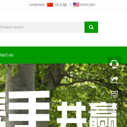
Language:
∷
tact us