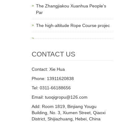
The Zhangjiakou Xuanhua People's
Par
The high-altitude Rope Course projec
CONTACT US
Contact: Xie Hua
Phone: 13911620838
Tel: 0311-66188656
Email: tuoqigropu@126.com
Add: Room 1819, Binjiang Yougu
Building, No. 3, Xiumen Street, Qiaoxi
District, Shijiazhuang, Hebei, China