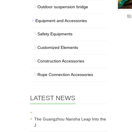
Outdoor suspension bridge
组
Equipment and Accessories
Safety Equipments
Customized Elements
Construction Accessories
Rope Connection Accessories
LATEST NEWS
The Guangzhou Nansha Leap Into the
J