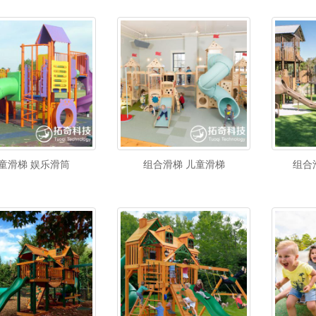
童滑梯 娱乐滑筒
组合滑梯 儿童滑梯
组合