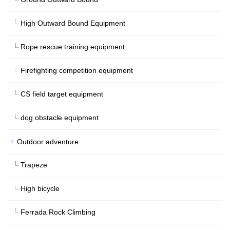
High Outward Bound Equipment
Rope rescue training equipment
Firefighting competition equipment
CS field target equipment
dog obstacle equipment
Outdoor adventure
Trapeze
High bicycle
Ferrada Rock Climbing