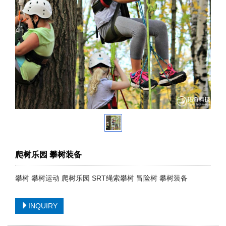
爬树乐园 攀树装备
攀树 攀树运动 爬树乐园 SRT绳索攀树 冒险树 攀树装备
INQUIRY