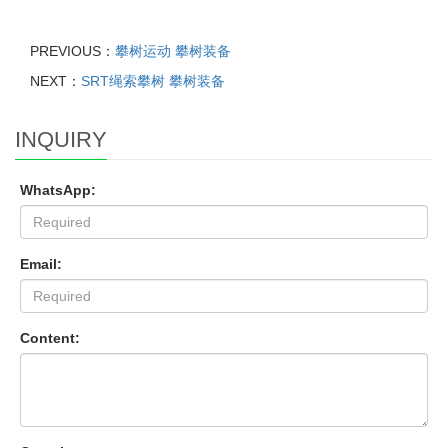
PREVIOUS：
攀树运动 攀树装备
NEXT：
SRT绳索攀树 攀树装备
INQUIRY
WhatsApp:
Email:
Content: