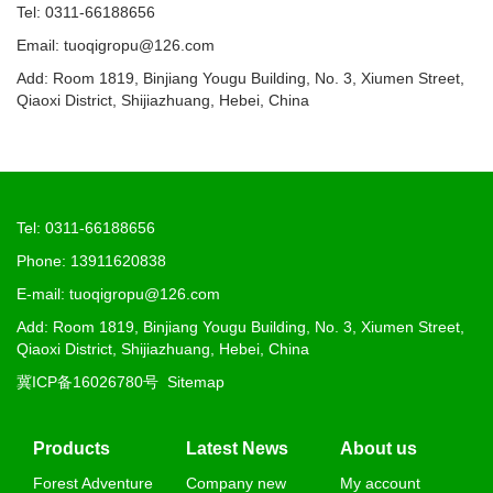
Tel: 0311-66188656
Email: tuoqigropu@126.com
Add: Room 1819, Binjiang Yougu Building, No. 3, Xiumen Street,
Qiaoxi District, Shijiazhuang, Hebei, China
Tel: 0311-66188656
Phone: 13911620838
E-mail: tuoqigropu@126.com
Add: Room 1819, Binjiang Yougu Building, No. 3, Xiumen Street,
Qiaoxi District, Shijiazhuang, Hebei, China
冀ICP备16026780号
Sitemap
Products
Latest News
About us
Forest Adventure
Company new
My account