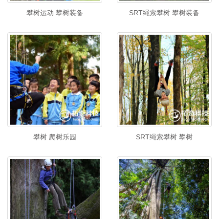
攀树运动 攀树装备
SRT绳索攀树 攀树装备
攀树 爬树乐园
SRT绳索攀树 攀树