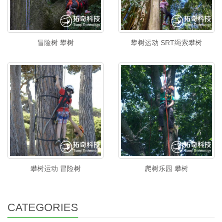
冒险树 攀树
攀树运动 SRT绳索攀树
攀树运动 冒险树
爬树乐园 攀树
CATEGORIES