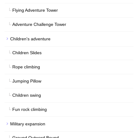
Flying Adventure Tower
Adventure Challenge Tower
Children's adventure
Children Slides
Rope climbing
Jumping Pillow
Children swing
Fun rock climbing
Military expansion
Ground Outward Bound