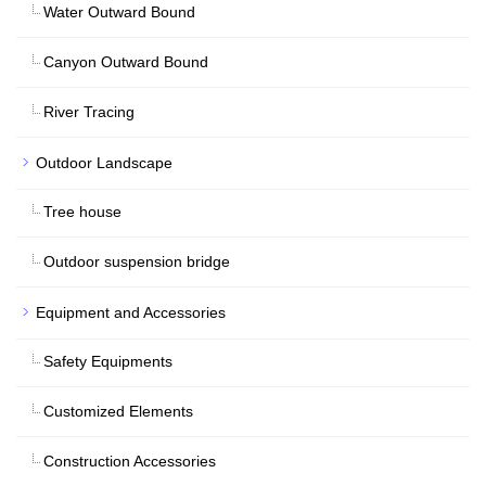
Water Outward Bound
Canyon Outward Bound
River Tracing
Outdoor Landscape
Tree house
Outdoor suspension bridge
Equipment and Accessories
Safety Equipments
Customized Elements
Construction Accessories