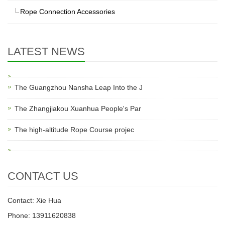
Rope Connection Accessories
LATEST NEWS
The Guangzhou Nansha Leap Into the J
The Zhangjiakou Xuanhua People's Par
The high-altitude Rope Course projec
CONTACT US
Contact: Xie Hua
Phone: 13911620838