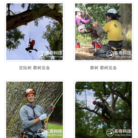
冒险树 攀树装备
攀树 攀树装备