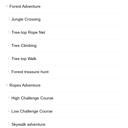
Forest Adventure
Jungle Crossing
Tree-top Rope Net
Tree Climbing
Tree top Walk
Forest treasure hunt
Ropes Adventure
High Challenge Course
Low Challenge Course
Skywalk adventure