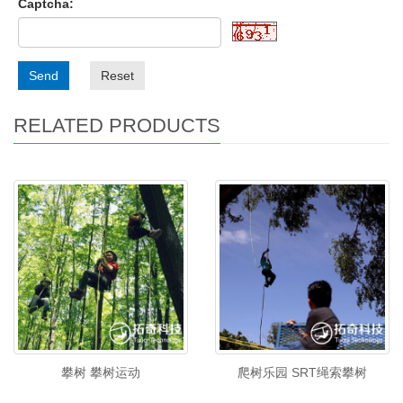
Captcha:
Send
Reset
RELATED PRODUCTS
攀树 攀树运动
爬树乐园 SRT绳索攀树