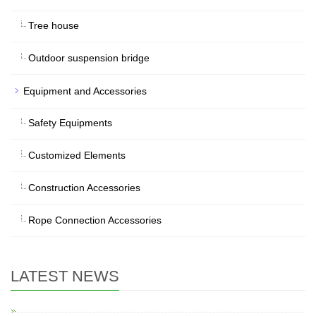
Tree house
Outdoor suspension bridge
Equipment and Accessories
Safety Equipments
Customized Elements
Construction Accessories
Rope Connection Accessories
LATEST NEWS