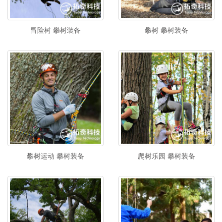
冒险树 攀树装备
攀树 攀树装备
攀树运动 攀树装备
爬树乐园 攀树装备