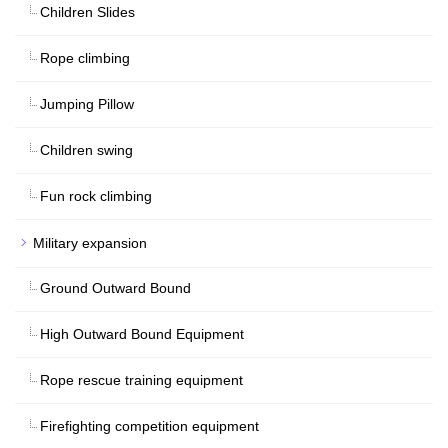
Children Slides
Rope climbing
Jumping Pillow
Children swing
Fun rock climbing
Military expansion
Ground Outward Bound
High Outward Bound Equipment
Rope rescue training equipment
Firefighting competition equipment