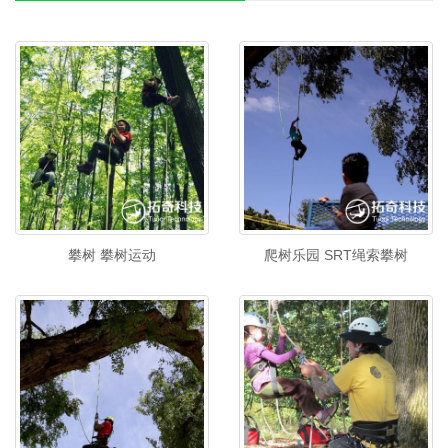
攀树 攀树运动
爬树乐园 SRT绳索攀树