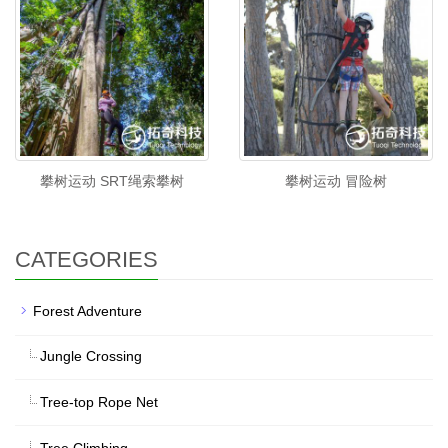
攀树运动 SRT绳索攀树
攀树运动 冒险树
CATEGORIES
Forest Adventure
Jungle Crossing
Tree-top Rope Net
Tree Climbing