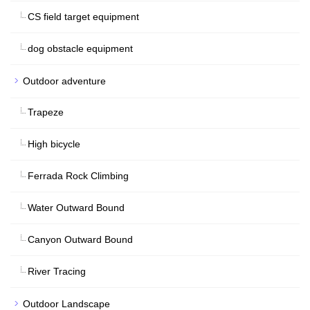
CS field target equipment
dog obstacle equipment
Outdoor adventure
Trapeze
High bicycle
Ferrada Rock Climbing
Water Outward Bound
Canyon Outward Bound
River Tracing
Outdoor Landscape