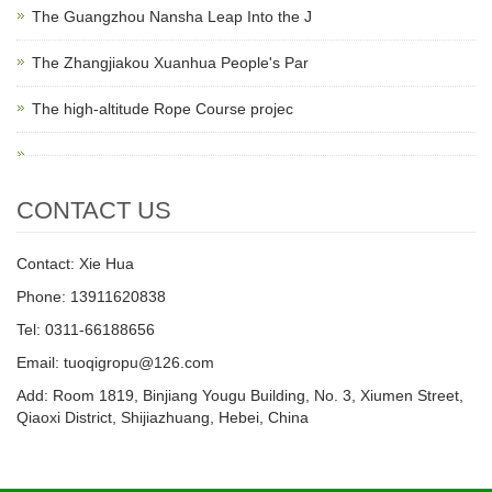
The Guangzhou Nansha Leap Into the J
The Zhangjiakou Xuanhua People's Par
The high-altitude Rope Course projec
CONTACT US
Contact: Xie Hua
Phone: 13911620838
Tel: 0311-66188656
Email: tuoqigropu@126.com
Add: Room 1819, Binjiang Yougu Building, No. 3, Xiumen Street,
Qiaoxi District, Shijiazhuang, Hebei, China