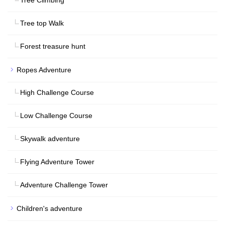
Tree top Walk
Forest treasure hunt
Ropes Adventure
High Challenge Course
Low Challenge Course
Skywalk adventure
Flying Adventure Tower
Adventure Challenge Tower
Children's adventure