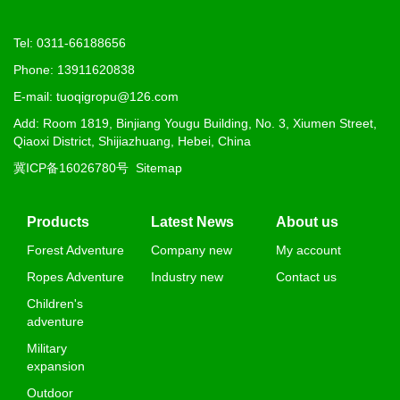
Tel: 0311-66188656
Phone: 13911620838
E-mail: tuoqigropu@126.com
Add: Room 1819, Binjiang Yougu Building, No. 3, Xiumen Street,
Qiaoxi District, Shijiazhuang, Hebei, China
冀ICP备16026780号
Sitemap
Products
Latest News
About us
Forest Adventure
Company new
My account
Ropes Adventure
Industry new
Contact us
Children's
adventure
Military
expansion
Outdoor