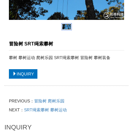
冒险树 SRT绳索攀树
攀树 攀树运动 爬树乐园 SRT绳索攀树 冒险树 攀树装备
INQUIRY
PREVIOUS：
冒险树 爬树乐园
NEXT：
SRT绳索攀树 攀树运动
INQUIRY