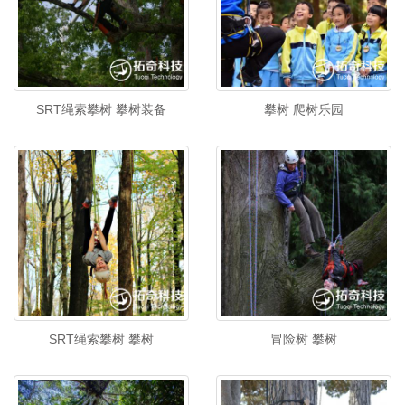
SRT绳索攀树 攀树装备
攀树 爬树乐园
SRT绳索攀树 攀树
冒险树 攀树