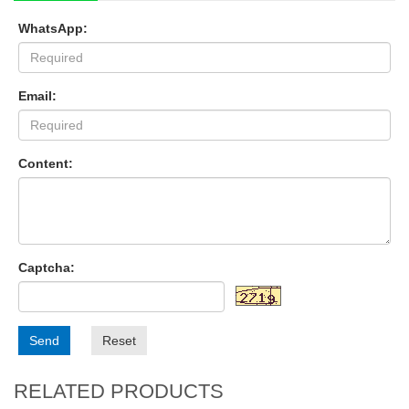
WhatsApp:
Email:
Content:
Captcha:
Send
Reset
RELATED PRODUCTS